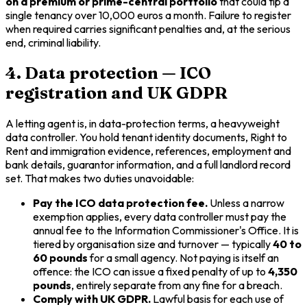
on a premium or prime-central portfolio
that could tip a
single tenancy over 10,000 euros a month. Failure to register
when required carries significant penalties and, at the serious
end, criminal liability.
4. Data protection — ICO
registration and UK GDPR
A letting agent is, in data-protection terms, a heavyweight
data controller. You hold tenant identity documents, Right to
Rent and immigration evidence, references, employment and
bank details, guarantor information, and a full landlord record
set. That makes two duties unavoidable:
Pay the ICO data protection fee.
Unless a narrow
exemption applies, every data controller must pay the
annual fee to the Information Commissioner's Office. It is
tiered by organisation size and turnover — typically
40 to
60 pounds
for a small agency. Not paying is itself an
offence: the ICO can issue a fixed penalty of up to
4,350
pounds
, entirely separate from any fine for a breach.
Comply with UK GDPR.
Lawful basis for each use of