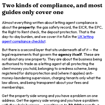
Two kinds of compliance, and most
guides only cover one
Almost everything written about letting agent compliance is
about the
property
: the gas safety record, the EICR, the EPC,
the Right to Rent check, the deposit protection. That is the
day-to-day burden, and we cover it in full in the
UK letting
agent compliance checklist
.
But there is a second layer that sits underneath all of it — the
legal requirements that govern the
agency itself
. These are
not about any one property. They are about the business being
authorised to trade as a letting agent at all: protecting the
client money you hold, belonging to a redress scheme, being
registered for data protection and (where it applies) anti-
money-laundering supervision, charging tenants only what the
law allows, and being transparent about your fees and
memberships.
Get the property side wrong and you have a problem on one
address. Get the agency side wrong and you have a problem
with the whole business — penalties up to
30,000 pounds
, a