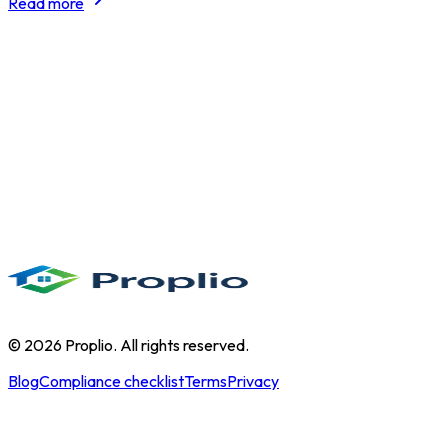
Read more
©
2026
Proplio. All rights reserved.
Blog
Compliance checklist
Terms
Privacy