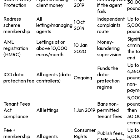
30,0
Protection
client money
2019
if the agent
poun
fails
Redress
All
Independent
Up to
1 Oct
scheme
letting/managing
complaints
5,00
2014
membership
agents
route
poun
Signif
AML
Lettings at or
Money-
10 Jan
crimin
registration
above 10,000
laundering
2020
the t
(HMRC)
euros/month
supervision
end
Up to
Funds the
4,350
ICO data
All agents (data
data-
Ongoing
pound
protection fee
controllers)
protection
non-
regime
paym
5,00
Tenant Fees
Bans non-
pound
Act
All lettings
1 Jun 2019
permitted
then
compliance
tenant fees
30,0
crimin
Fee +
Consumer
Up to
Publish fees,
membership
All agents
Rights
5,00
CMP, redress