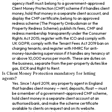
agency itself must: belong to a government-approved
Client Money Protection (CMP) scheme if it handles client
money, hold that money in a separate client account, and
display the CMP certificate; belong to an approved
redress scheme (The Property Ombudsman or the
Property Redress Scheme); publish its fees, CMP and
redress membership transparently under the Consumer
Rights Act 2015; register with the ICO and comply with
UK GDPR; comply with the Tenant Fees Act 2019 ban on
charging tenants; and register with HMRC for anti-
money-laundering supervision if it handles any tenancy at
or above 10,000 euros per month. These are duties on
the business, separate from the per-property duties like
gas, EICR and Right to Rent.
Is Client Money Protection mandatory for letting
agents?
Yes. Since 1 April 2019, any property agent in England
that handles client money — rent, deposits, float — must
be a member of a government-approved CMP scheme,
hold client money in a separate client account at an
authorised bank, and make the scheme certificate
available to clients on request and on its website.