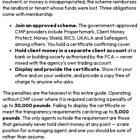
insolvent, or money is misappropriated, the scheme reimburses
the landlord or tenant whose funds were lost. Three obligations
come with membership:
Join an approved scheme.
The government-approved
CMP providers include Propertymark, Client Money
Protect, Money Shield, RICS, UKALA and Safeagent,
among others. You hold a certificate confirming cover.
Hold client money in a separate client account
at a
bank or building society authorised by the FCA — never
mixed with the agency's own trading account.
Display and provide the certificate.
Show it in your
office and on your website, and provide a copy free of
charge to anyone who asks.
The penalties are the heaviest in this entire guide. Operating
without CMP cover where it is required can bring a penalty of
up to
30,000 pounds
. Failing to display the certificate or
meet the transparency requirements can bring up to
5,000
pounds
. The only agents outside the requirement are those
that genuinely never hold client money at any point — a rare
position for a managing agent, and one you should be sure of
rather than assume.