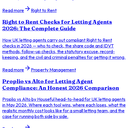
Read more
Right to Rent
Right to Rent Checks for Letting Agents
2026: The Complete Guide
How UK letting agents carry out compliant Right to Rent
checks in 2026 — who to check, the share code and IDVT
methods, follow-up checks, the statutory excuse, record-
keeping, and the civil and criminal penalties for getting it wrong.
Read more
Property Management
Proplio vs Alto for Letting Agent
Compliance: An Honest 2026 Comparison
Proplio vs Alto by Houseful head-to-head for UK letting agents
in May 2026. Where each tool wins, where each loses, what the
realistic monthly cost looks like for a small letting team, and the
case for running both side by side.