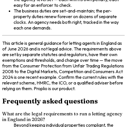
easy for an enforcer to check.
The business duties are set-and-maintain; the per-
property duties renew forever on dozens of separate
clocks. An agency needs both right, tracked in the way
each one demands.
This article is general guidance for letting agents in England as
of June 2026 and is not legal advice. The requirements above
are set by separate statutes and regulators, have their own
exemptions and thresholds, and change over time — the move
from the Consumer Protection from Unfair Trading Regulations
2008 to the Digital Markets, Competition and Consumers Act
2024 is one recent example. Confirm the current rules with the
relevant scheme, HMRC, the ICO, or a qualified adviser before
relying on them. Proplio is our product.
Frequently asked questions
What are the legal requirements to run a letting agency
in England in 2026?
Beyond keeping individual properties compliant, the