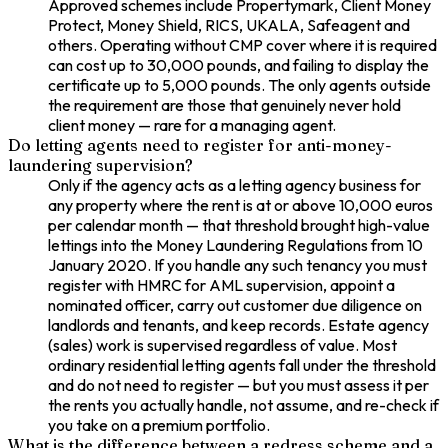
Approved schemes include Propertymark, Client Money
Protect, Money Shield, RICS, UKALA, Safeagent and
others. Operating without CMP cover where it is required
can cost up to 30,000 pounds, and failing to display the
certificate up to 5,000 pounds. The only agents outside
the requirement are those that genuinely never hold
client money — rare for a managing agent.
Do letting agents need to register for anti-money-
laundering supervision?
Only if the agency acts as a letting agency business for
any property where the rent is at or above 10,000 euros
per calendar month — that threshold brought high-value
lettings into the Money Laundering Regulations from 10
January 2020. If you handle any such tenancy you must
register with HMRC for AML supervision, appoint a
nominated officer, carry out customer due diligence on
landlords and tenants, and keep records. Estate agency
(sales) work is supervised regardless of value. Most
ordinary residential letting agents fall under the threshold
and do not need to register — but you must assess it per
the rents you actually handle, not assume, and re-check if
you take on a premium portfolio.
What is the difference between a redress scheme and a