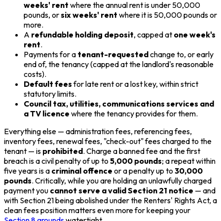
weeks' rent
where the annual rent is under 50,000
pounds, or
six weeks' rent
where it is 50,000 pounds or
more.
A
refundable holding deposit
, capped at
one week's
rent
.
Payments for a
tenant-requested
change to, or early
end of, the tenancy (capped at the landlord's reasonable
costs).
Default fees
for late rent or a lost key, within strict
statutory limits.
Council tax, utilities, communications services and
a TV licence
where the tenancy provides for them.
Everything else — administration fees, referencing fees,
inventory fees, renewal fees, "check-out" fees charged to the
tenant — is
prohibited
. Charge a banned fee and the first
breach is a civil penalty of up to
5,000 pounds
; a repeat within
five years is a
criminal offence
or a penalty up to
30,000
pounds
. Critically, while you are holding an unlawfully charged
payment you
cannot serve a valid Section 21 notice
— and
with Section 21 being abolished under the Renters' Rights Act, a
clean fees position matters even more for keeping your
Section 8 grounds
watertight.