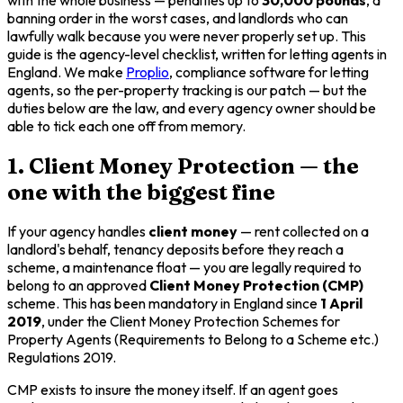
banning order in the worst cases, and landlords who can
lawfully walk because you were never properly set up. This
guide is the agency-level checklist, written for letting agents in
England. We make
Proplio
, compliance software for letting
agents, so the per-property tracking is our patch — but the
duties below are the law, and every agency owner should be
able to tick each one off from memory.
1. Client Money Protection — the
one with the biggest fine
If your agency handles
client money
— rent collected on a
landlord's behalf, tenancy deposits before they reach a
scheme, a maintenance float — you are legally required to
belong to an approved
Client Money Protection (CMP)
scheme. This has been mandatory in England since
1 April
2019
, under the Client Money Protection Schemes for
Property Agents (Requirements to Belong to a Scheme etc.)
Regulations 2019.
CMP exists to insure the money itself. If an agent goes