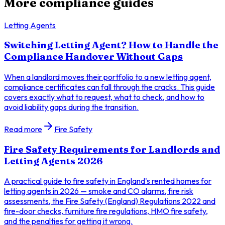
More compliance guides
Letting Agents
Switching Letting Agent? How to Handle the
Compliance Handover Without Gaps
When a landlord moves their portfolio to a new letting agent,
compliance certificates can fall through the cracks. This guide
covers exactly what to request, what to check, and how to
avoid liability gaps during the transition.
Read more
Fire Safety
Fire Safety Requirements for Landlords and
Letting Agents 2026
A practical guide to fire safety in England's rented homes for
letting agents in 2026 — smoke and CO alarms, fire risk
assessments, the Fire Safety (England) Regulations 2022 and
fire-door checks, furniture fire regulations, HMO fire safety,
and the penalties for getting it wrong.