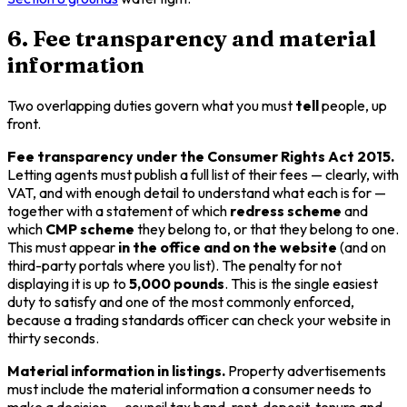
6. Fee transparency and material
information
Two overlapping duties govern what you must
tell
people, up
front.
Fee transparency under the Consumer Rights Act 2015.
Letting agents must publish a full list of their fees — clearly, with
VAT, and with enough detail to understand what each is for —
together with a statement of which
redress scheme
and
which
CMP scheme
they belong to, or that they belong to one.
This must appear
in the office and on the website
(and on
third-party portals where you list). The penalty for not
displaying it is up to
5,000 pounds
. This is the single easiest
duty to satisfy and one of the most commonly enforced,
because a trading standards officer can check your website in
thirty seconds.
Material information in listings.
Property advertisements
must include the material information a consumer needs to
make a decision — council tax band, rent, deposit, tenure and