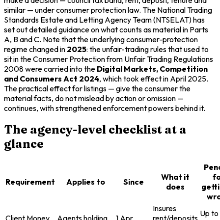
similar — under consumer protection law. The National Trading
Standards Estate and Letting Agency Team (NTSELAT) has
set out detailed guidance on what counts as material in Parts
A, B and C. Note that the underlying consumer-protection
regime changed in
2025
: the unfair-trading rules that used to
sit in the Consumer Protection from Unfair Trading Regulations
2008 were carried into the
Digital Markets, Competition
and Consumers Act 2024
, which took effect in April 2025.
The practical effect for listings — give the consumer the
material facts, do not mislead by action or omission —
continues, with strengthened enforcement powers behind it.
The agency-level checklist at a
glance
Pen
What it
f
Requirement
Applies to
Since
does
getti
wr
Insures
Up to
Client Money
Agents holding
1 Apr
rent/deposits