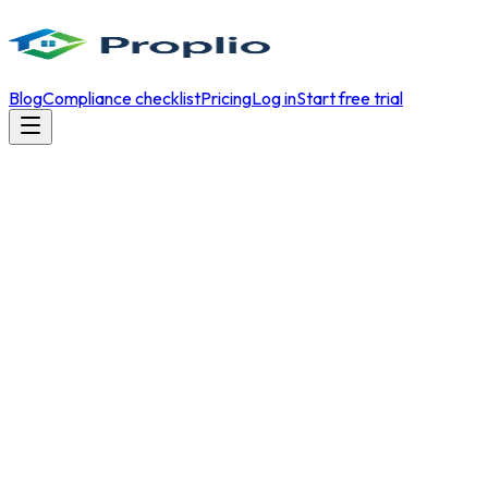
Blog
Compliance checklist
Pricing
Log in
Start free trial