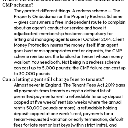
CMP scheme?
They protect different things. A redress scheme — The
Property Ombudsman or the Property Redress Scheme
— gives consumers a free, independent route to complain
about an agent's conduct or service and have it
adjudicated; membership has been compulsory for
letting and managing agents since 1 October 2014. Client
Money Protection insures the money itself: if an agent
goes bust or misappropriates rent or deposits, the CMP
scheme reimburses the landlord or tenant whose money
was lost. You need both. Not being in a redress scheme
can cost up to 5,000 pounds; the CMP failure can cost up
to 30,000 pounds.
Can a letting agent still charge fees to tenants?
Almost never in England. The Tenant Fees Act 2019 bans
all payments from tenants except a defined list of
permitted payments: rent, a refundable tenancy deposit
capped at five weeks' rent (six weeks where the annual
rent is 50,000 pounds or more), a refundable holding
deposit capped at one week's rent, payments for a
tenant-requested variation or early termination, default
fees for late rent or lost keys (within strict limits), and