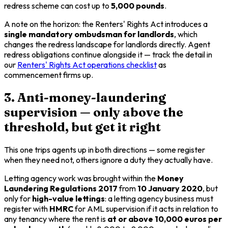
redress scheme can cost up to
5,000 pounds
.
A note on the horizon: the Renters' Rights Act introduces a
single mandatory ombudsman for landlords
, which
changes the redress landscape for landlords directly. Agent
redress obligations continue alongside it — track the detail in
our
Renters' Rights Act operations checklist
as
commencement firms up.
3. Anti-money-laundering
supervision — only above the
threshold, but get it right
This one trips agents up in both directions — some register
when they need not, others ignore a duty they actually have.
Letting agency work was brought within the
Money
Laundering Regulations 2017
from
10 January 2020
, but
only for
high-value lettings
: a letting agency business must
register with
HMRC
for AML supervision if it acts in relation to
any tenancy where the rent is
at or above 10,000 euros per