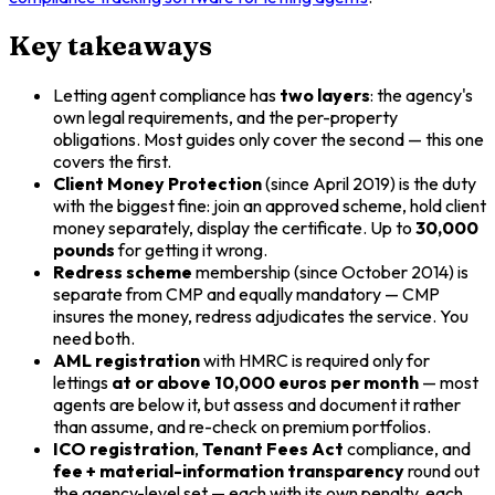
Key takeaways
Letting agent compliance has
two layers
: the agency's
own legal requirements, and the per-property
obligations. Most guides only cover the second — this one
covers the first.
Client Money Protection
(since April 2019) is the duty
with the biggest fine: join an approved scheme, hold client
money separately, display the certificate. Up to
30,000
pounds
for getting it wrong.
Redress scheme
membership (since October 2014) is
separate from CMP and equally mandatory — CMP
insures the money, redress adjudicates the service. You
need both.
AML registration
with HMRC is required only for
lettings
at or above 10,000 euros per month
— most
agents are below it, but assess and document it rather
than assume, and re-check on premium portfolios.
ICO registration
,
Tenant Fees Act
compliance, and
fee + material-information transparency
round out
the agency-level set — each with its own penalty, each