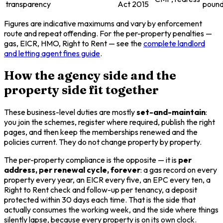
transparency
Act 2015
poun
Figures are indicative maximums and vary by enforcement
route and repeat offending. For the per-property penalties —
gas, EICR, HMO, Right to Rent — see the
complete landlord
and letting agent fines guide
.
How the agency side and the
property side fit together
These business-level duties are mostly
set-and-maintain
:
you join the schemes, register where required, publish the right
pages, and then keep the memberships renewed and the
policies current. They do not change property by property.
The per-property compliance is the opposite — it is
per
address, per renewal cycle, forever
: a gas record on every
property every year, an EICR every five, an EPC every ten, a
Right to Rent check and follow-up per tenancy, a deposit
protected within 30 days each time. That is the side that
actually consumes the working week, and the side where things
silently lapse, because every property is on its own clock.