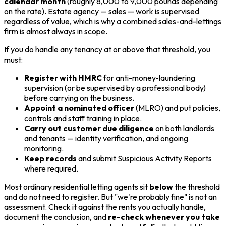
calendar month
(roughly 8,000 to 9,000 pounds depending
on the rate). Estate agency — sales — work is supervised
regardless of value, which is why a combined sales-and-lettings
firm is almost always in scope.
If you do handle any tenancy at or above that threshold, you
must:
Register with HMRC
for anti-money-laundering
supervision (or be supervised by a professional body)
before carrying on the business.
Appoint a nominated officer
(MLRO) and put policies,
controls and staff training in place.
Carry out customer due diligence
on both landlords
and tenants — identity verification, and ongoing
monitoring.
Keep records
and submit Suspicious Activity Reports
where required.
Most ordinary residential letting agents sit
below
the threshold
and do not need to register. But "we're probably fine" is not an
assessment. Check it against the rents you actually handle,
document the conclusion, and
re-check whenever you take