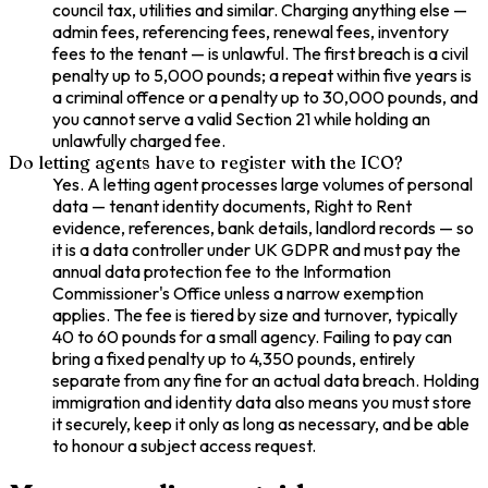
council tax, utilities and similar. Charging anything else —
admin fees, referencing fees, renewal fees, inventory
fees to the tenant — is unlawful. The first breach is a civil
penalty up to 5,000 pounds; a repeat within five years is
a criminal offence or a penalty up to 30,000 pounds, and
you cannot serve a valid Section 21 while holding an
unlawfully charged fee.
Do letting agents have to register with the ICO?
Yes. A letting agent processes large volumes of personal
data — tenant identity documents, Right to Rent
evidence, references, bank details, landlord records — so
it is a data controller under UK GDPR and must pay the
annual data protection fee to the Information
Commissioner's Office unless a narrow exemption
applies. The fee is tiered by size and turnover, typically
40 to 60 pounds for a small agency. Failing to pay can
bring a fixed penalty up to 4,350 pounds, entirely
separate from any fine for an actual data breach. Holding
immigration and identity data also means you must store
it securely, keep it only as long as necessary, and be able
to honour a subject access request.