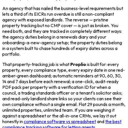
An agency that has nailed the business-level requirements but
lets a third of its EICRs run overdue is still a non-compliant
agency with exposed landlords. The reverse — pristine
property tracking but no CMP cover — is just as broken. You
need both, and they are tracked in completely different ways:
the agency duties belong in a renewals diary and your
onboarding-a-new-agency setup; the property duties belong
in a system built to chase hundreds of expiry dates across a
portfolio.
That property-tracking job is what
Proplio
is built for: every
property, every compliance type, every expiry date in one red-
amber-green dashboard; automatic reminders at 90, 60, 30,
14 and 7 days before each renewal; a one-click, audit-ready
PDF pack per property with a verification ID for when a
council, a trading standards officer or a tenant's solicitor asks;
and read-only landlord share links so your clients can see their
own compliance without a single email. Flat 29 pounds a month,
unlimited properties, unlimited team. If you are weighing it
against a spreadsheet or the all-in-one CRMs, we lay it out
honestly in
compliance software vs spreadsheet
and
the best
compliance tracking software for letting agents
.