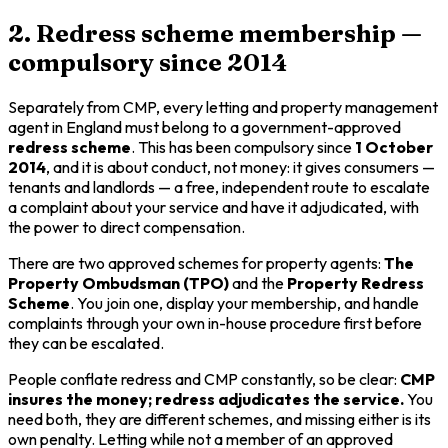
2. Redress scheme membership —
compulsory since 2014
Separately from CMP, every letting and property management
agent in England must belong to a government-approved
redress scheme
. This has been compulsory since
1 October
2014
, and it is about
conduct
, not money: it gives consumers —
tenants and landlords — a free, independent route to escalate
a complaint about your service and have it adjudicated, with
the power to direct compensation.
There are two approved schemes for property agents:
The
Property Ombudsman (TPO)
and the
Property Redress
Scheme
. You join one, display your membership, and handle
complaints through your own in-house procedure first before
they can be escalated.
People conflate redress and CMP constantly, so be clear:
CMP
insures the money; redress adjudicates the service.
You
need both, they are different schemes, and missing either is its
own penalty. Letting while not a member of an approved