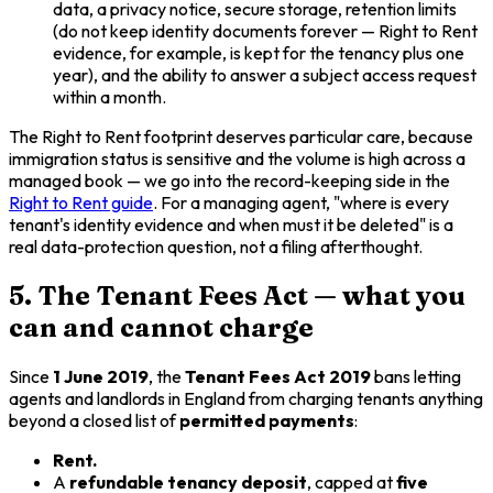
data, a privacy notice, secure storage, retention limits
(do not keep identity documents forever — Right to Rent
evidence, for example, is kept for the tenancy plus one
year), and the ability to answer a subject access request
within a month.
The Right to Rent footprint deserves particular care, because
immigration status is sensitive and the volume is high across a
managed book — we go into the record-keeping side in the
Right to Rent guide
. For a managing agent, "where is every
tenant's identity evidence and when must it be deleted" is a
real data-protection question, not a filing afterthought.
5. The Tenant Fees Act — what you
can and cannot charge
Since
1 June 2019
, the
Tenant Fees Act 2019
bans letting
agents and landlords in England from charging tenants anything
beyond a closed list of
permitted payments
:
Rent.
A
refundable tenancy deposit
, capped at
five