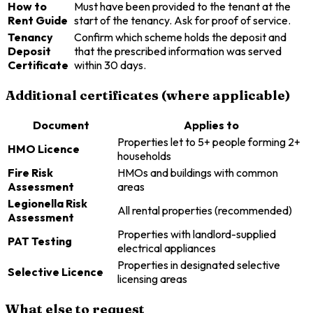
How to
Must have been provided to the tenant at the
Rent Guide
start of the tenancy. Ask for proof of service.
Tenancy
Confirm which scheme holds the deposit and
Deposit
that the prescribed information was served
Certificate
within 30 days.
Additional certificates (where applicable)
Document
Applies to
Properties let to 5+ people forming 2+
HMO Licence
households
Fire Risk
HMOs and buildings with common
Assessment
areas
Legionella Risk
All rental properties (recommended)
Assessment
Properties with landlord-supplied
PAT Testing
electrical appliances
Properties in designated selective
Selective Licence
licensing areas
What else to request