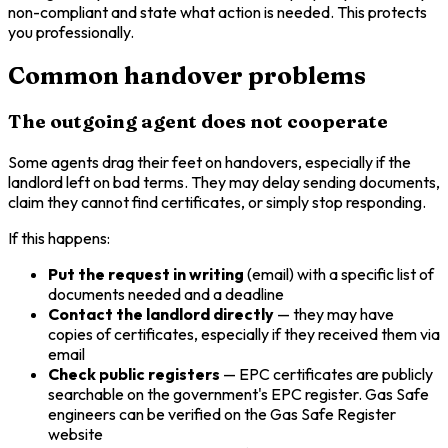
non-compliant and state what action is needed. This protects
you professionally.
Common handover problems
The outgoing agent does not cooperate
Some agents drag their feet on handovers, especially if the
landlord left on bad terms. They may delay sending documents,
claim they cannot find certificates, or simply stop responding.
If this happens:
Put the request in writing
(email) with a specific list of
documents needed and a deadline
Contact the landlord directly
— they may have
copies of certificates, especially if they received them via
email
Check public registers
— EPC certificates are publicly
searchable on the government's EPC register. Gas Safe
engineers can be verified on the Gas Safe Register
website