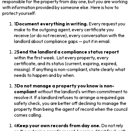
responsible for the property from day one, but you are working
with information provided by someone else. Here is how to
protect yourself:
1
Document everything in writing.
Every request you
make to the outgoing agent, every certificate you
receive (or do not receive), every conversation with the
landlord about compliance gaps — put it in email.
2
Send the landlord a compliance status report
within the first week. List every property, every
certificate, and its status (current, expiring, expired,
missing). If anything is non-compliant, state clearly what
needs to happen and by when.
3
Do not manage a property you know is non-
compliant
without the landlord's written commitment to
resolve it. If a landlord refuses to arrange a required gas
safety check, you are better off declining to manage the
property than being the agent of record when the council
comes calling.
4
Keep your own records from day one.
Do not rely