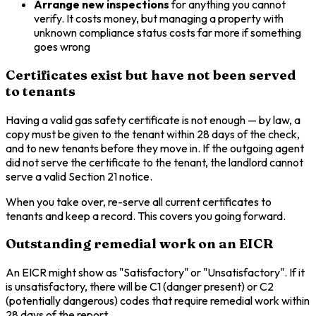
Arrange new inspections
for anything you cannot
verify. It costs money, but managing a property with
unknown compliance status costs far more if something
goes wrong
Certificates exist but have not been served
to tenants
Having a valid gas safety certificate is not enough — by law, a
copy must be given to the tenant within 28 days of the check,
and to new tenants before they move in. If the outgoing agent
did not serve the certificate to the tenant, the landlord cannot
serve a valid Section 21 notice.
When you take over, re-serve all current certificates to
tenants and keep a record. This covers you going forward.
Outstanding remedial work on an EICR
An EICR might show as "Satisfactory" or "Unsatisfactory". If it
is unsatisfactory, there will be C1 (danger present) or C2
(potentially dangerous) codes that require remedial work within
28 days of the report.