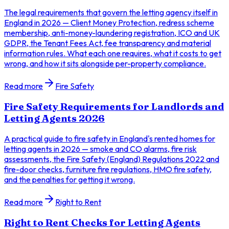
The legal requirements that govern the letting agency itself in
England in 2026 — Client Money Protection, redress scheme
membership, anti-money-laundering registration, ICO and UK
GDPR, the Tenant Fees Act, fee transparency and material
information rules. What each one requires, what it costs to get
wrong, and how it sits alongside per-property compliance.
Read more
Fire Safety
Fire Safety Requirements for Landlords and
Letting Agents 2026
A practical guide to fire safety in England's rented homes for
letting agents in 2026 — smoke and CO alarms, fire risk
assessments, the Fire Safety (England) Regulations 2022 and
fire-door checks, furniture fire regulations, HMO fire safety,
and the penalties for getting it wrong.
Read more
Right to Rent
Right to Rent Checks for Letting Agents