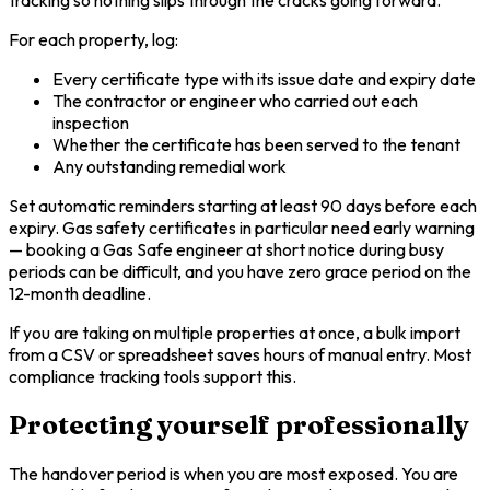
tracking so nothing slips through the cracks going forward.
For each property, log:
Every certificate type with its issue date and expiry date
The contractor or engineer who carried out each
inspection
Whether the certificate has been served to the tenant
Any outstanding remedial work
Set automatic reminders starting at least 90 days before each
expiry. Gas safety certificates in particular need early warning
— booking a Gas Safe engineer at short notice during busy
periods can be difficult, and you have zero grace period on the
12-month deadline.
If you are taking on multiple properties at once, a bulk import
from a CSV or spreadsheet saves hours of manual entry. Most
compliance tracking tools support this.
Protecting yourself professionally
The handover period is when you are most exposed. You are