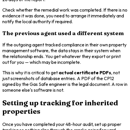
Check whether the remedial work was completed. If there is no
evidence it was done, you need to arrange it immediately and
notify the local authority if required.
The previous agent used a different system
If the outgoing agent tracked compliance in their own property
management software, the data stays in their system when
the relationship ends. You get whatever they export or print
out for you — which may be incomplete.
This is why it is critical to get
actual certificate PDFs
, not
just screenshots of database entries. A PDF of the CP12
signed by the Gas Safe engineer is the legal document. A row in
someone else's software is not.
Setting up tracking for inherited
properties
Once you have completed your 48-hour audit, set up proper