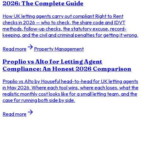
2026: The Complete Guide
How UK letting agents carry out compliant Right to Rent
checks in 2026 — who to check, the share code and IDVT
methods, follow-up checks, the statutory excuse, record-
keeping, and the civil and criminal penalties for getting it wrong.
Read more
Property Management
Proplio vs Alto for Letting Agent
Compliance: An Honest 2026 Comparison
Proplio vs Alto by Houseful head-to-head for UK letting agents
in May 2026. Where each tool wins, where each loses, what the
realistic monthly cost looks like for a small letting team, and the
case for running both side by side.
Read more