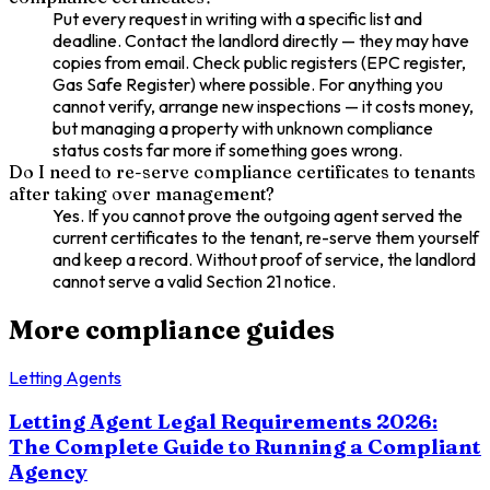
Put every request in writing with a specific list and
deadline. Contact the landlord directly — they may have
copies from email. Check public registers (EPC register,
Gas Safe Register) where possible. For anything you
cannot verify, arrange new inspections — it costs money,
but managing a property with unknown compliance
status costs far more if something goes wrong.
Do I need to re-serve compliance certificates to tenants
after taking over management?
Yes. If you cannot prove the outgoing agent served the
current certificates to the tenant, re-serve them yourself
and keep a record. Without proof of service, the landlord
cannot serve a valid Section 21 notice.
More compliance guides
Letting Agents
Letting Agent Legal Requirements 2026:
The Complete Guide to Running a Compliant
Agency