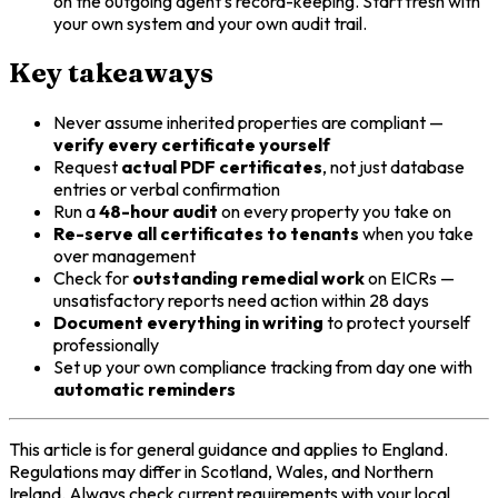
on the outgoing agent's record-keeping. Start fresh with
your own system and your own audit trail.
Key takeaways
Never assume inherited properties are compliant —
verify every certificate yourself
Request
actual PDF certificates
, not just database
entries or verbal confirmation
Run a
48-hour audit
on every property you take on
Re-serve all certificates to tenants
when you take
over management
Check for
outstanding remedial work
on EICRs —
unsatisfactory reports need action within 28 days
Document everything in writing
to protect yourself
professionally
Set up your own compliance tracking from day one with
automatic reminders
This article is for general guidance and applies to England.
Regulations may differ in Scotland, Wales, and Northern
Ireland. Always check current requirements with your local