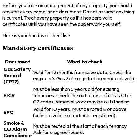
Before you take on management of any property, you should
request every compliance document. Do not assume anything
is current. Treat every property as if it has zero valid
certificates until you have seen the paperwork yourself.
Here is your handover checklist:
Mandatory certificates
Document
What to check
Gas Safety
Valid for 12 months from issue date. Check the
Record
engineer's Gas Safe registration number is valid.
(CP12)
Must be less than 5 years old for existing
EICR
tenancies. Check the outcome — if it lists C1 or
C2 codes, remedial work may be outstanding.
Valid for 10 years. Must be rated E or above
EPC
(unless a valid exemption is registered).
Smoke &
Must be tested at the start of each tenancy.
CO Alarm
Ask for a signed record.
Compliance