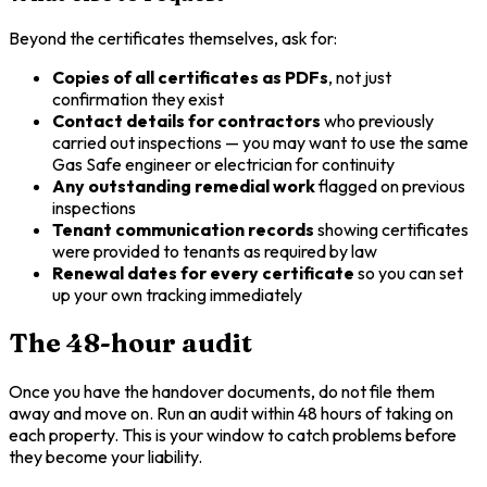
Beyond the certificates themselves, ask for:
Copies of all certificates as PDFs
, not just
confirmation they exist
Contact details for contractors
who previously
carried out inspections — you may want to use the same
Gas Safe engineer or electrician for continuity
Any outstanding remedial work
flagged on previous
inspections
Tenant communication records
showing certificates
were provided to tenants as required by law
Renewal dates for every certificate
so you can set
up your own tracking immediately
The 48-hour audit
Once you have the handover documents, do not file them
away and move on. Run an audit within 48 hours of taking on
each property. This is your window to catch problems before
they become your liability.