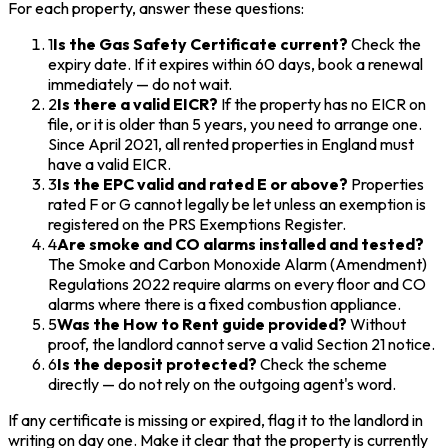
For each property, answer these questions:
1
Is the Gas Safety Certificate current?
Check the
expiry date. If it expires within 60 days, book a renewal
immediately — do not wait.
2
Is there a valid EICR?
If the property has no EICR on
file, or it is older than 5 years, you need to arrange one.
Since April 2021, all rented properties in England must
have a valid EICR.
3
Is the EPC valid and rated E or above?
Properties
rated F or G cannot legally be let unless an exemption is
registered on the PRS Exemptions Register.
4
Are smoke and CO alarms installed and tested?
The Smoke and Carbon Monoxide Alarm (Amendment)
Regulations 2022 require alarms on every floor and CO
alarms where there is a fixed combustion appliance.
5
Was the How to Rent guide provided?
Without
proof, the landlord cannot serve a valid Section 21 notice.
6
Is the deposit protected?
Check the scheme
directly — do not rely on the outgoing agent's word.
If any certificate is missing or expired, flag it to the landlord in
writing on day one. Make it clear that the property is currently