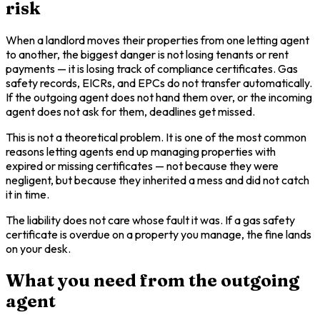
risk
When a landlord moves their properties from one letting agent
to another, the biggest danger is not losing tenants or rent
payments — it is losing track of compliance certificates. Gas
safety records, EICRs, and EPCs do not transfer automatically.
If the outgoing agent does not hand them over, or the incoming
agent does not ask for them, deadlines get missed.
This is not a theoretical problem. It is one of the most common
reasons letting agents end up managing properties with
expired or missing certificates — not because they were
negligent, but because they inherited a mess and did not catch
it in time.
The liability does not care whose fault it was. If a gas safety
certificate is overdue on a property you manage, the fine lands
on your desk.
What you need from the outgoing
agent