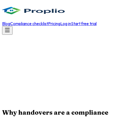
Blog
Compliance checklist
Pricing
Log in
Start free trial
Why handovers are a compliance