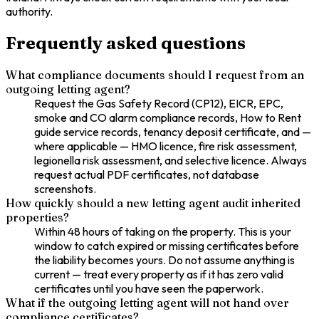
authority.
Frequently asked questions
What compliance documents should I request from an
outgoing letting agent?
Request the Gas Safety Record (CP12), EICR, EPC,
smoke and CO alarm compliance records, How to Rent
guide service records, tenancy deposit certificate, and —
where applicable — HMO licence, fire risk assessment,
legionella risk assessment, and selective licence. Always
request actual PDF certificates, not database
screenshots.
How quickly should a new letting agent audit inherited
properties?
Within 48 hours of taking on the property. This is your
window to catch expired or missing certificates before
the liability becomes yours. Do not assume anything is
current — treat every property as if it has zero valid
certificates until you have seen the paperwork.
What if the outgoing letting agent will not hand over
compliance certificates?