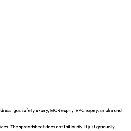
address, gas safety expiry, EICR expiry, EPC expiry, smoke and
ces. The spreadsheet does not fail loudly. It just gradually