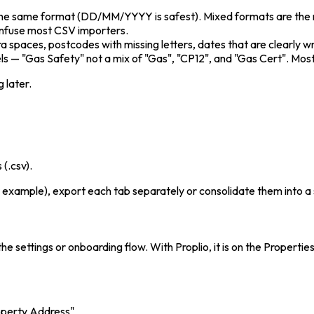
 the same format (DD/MM/YYYY is safest). Mixed formats are the
nfuse most CSV importers.
a spaces, postcodes with missing letters, dates that are clearly 
els — "Gas Safety" not a mix of "Gas", "CP12", and "Gas Cert". M
 later.
(.csv).
 example), export each tab separately or consolidate them into a si
he settings or onboarding flow. With Proplio, it is on the Proper
operty Address"