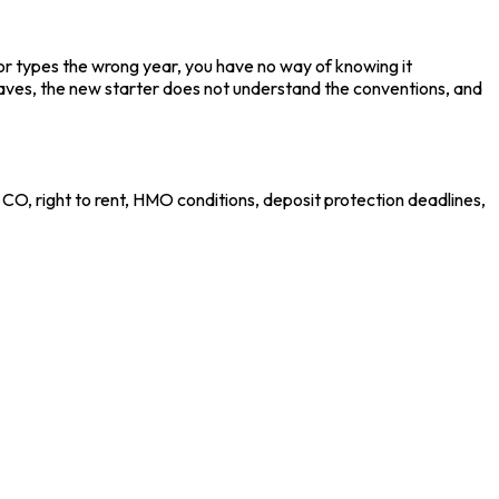
or types the wrong year, you have no way of knowing it
aves, the new starter does not understand the conventions, and
CO, right to rent, HMO conditions, deposit protection deadlines,