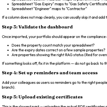
Spreadsheet "Gas Expiry" maps to "Gas Safety Certificat
Spreadsheet "Engineer" maps to "Contractor"
If a column does not map cleanly, you can usually skip it and add 
Step 3: Validate the dashboard
Once imported, your portfolio should appear on the compliance
Does the property count match your spreadsheet?
Are the expiry dates correct on a few sample properties?
Are properties showing the right RAG status (Red for ove
If something looks off, fix it in the platform — do not go back to 
Step 4: Set up reminders and team access
Add your colleagues as users so reminders go to the right people
branch).
Step 5: Upload existing certificates
This is the slowest part — uploading the actual PDF certificates s