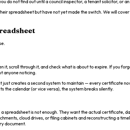
u do not find out until a council inspector, a tenant solicitor, or 
heir spreadsheet but have not yet made the switch. We will cover t
preadsheet
se.
t, scroll through it, and check what is about to expire. If you fo
out anyone noticing.
hat just creates a second system to maintain — every certificate n
 the calendar (or vice versa), the system breaks silently.
, a spreadsheet is not enough. They want the actual certificate, d
ents, cloud drives, or filing cabinets and reconstructing a timelin
very document.