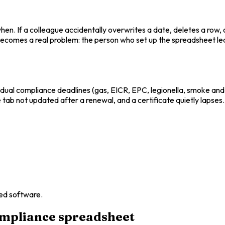
. If a colleague accidentally overwrites a date, deletes a row, 
 becomes a real problem: the person who set up the spreadsheet le
dual compliance deadlines (gas, EICR, EPC, legionella, smoke and 
 tab not updated after a renewal, and a certificate quietly lapses.
ed software.
ompliance spreadsheet