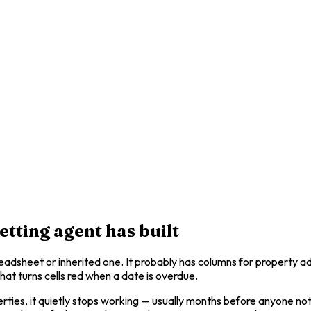
tting agent has built
preadsheet or inherited one. It probably has columns for property 
at turns cells red when a date is overdue.
rties, it quietly stops working — usually months before anyone noti