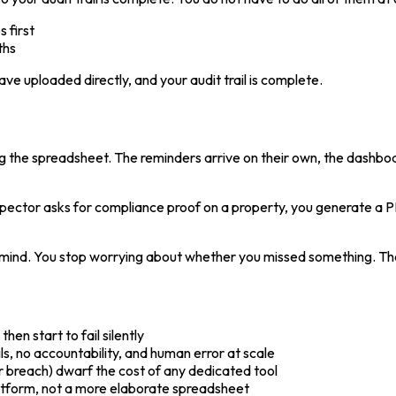
 first
ths
ave uploaded directly, and your audit trail is complete.
ning the spreadsheet. The reminders arrive on their own, the dashb
nspector asks for compliance proof on a property, you generate a P
f mind. You stop worrying about whether you missed something. Th
then start to fail silently
ls, no accountability, and human error at scale
breach) dwarf the cost of any dedicated tool
atform, not a more elaborate spreadsheet