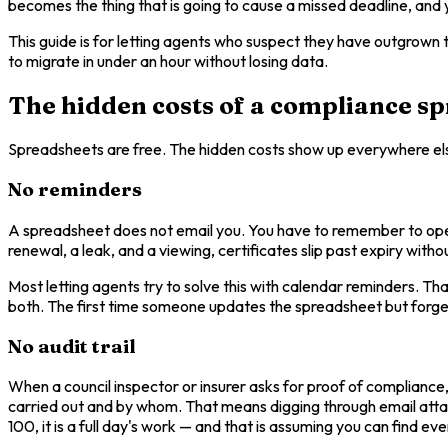
becomes the thing that is going to cause a missed deadline, and yo
This guide is for letting agents who suspect they have outgrown t
to migrate in under an hour without losing data.
The hidden costs of a compliance s
Spreadsheets are free. The hidden costs show up everywhere el
No reminders
A spreadsheet does not email you. You have to remember to open i
renewal, a leak, and a viewing, certificates slip past expiry with
Most letting agents try to solve this with calendar reminders. T
both. The first time someone updates the spreadsheet but forgets
No audit trail
When a council inspector or insurer asks for proof of compliance
carried out and by whom. That means digging through email attachm
100, it is a full day's work — and that is assuming you can find e