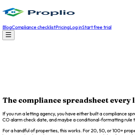
Blog
Compliance checklist
Pricing
Log in
Start free trial
The compliance spreadsheet every le
If you run a letting agency, you have either built a compliance s
CO alarm check date, and maybe a conditional-formatting rule th
For a handful of properties, this works. For 20, 50, or 100+ prope