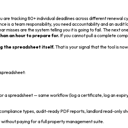
u are tracking 80+ individual deadlines across different renewal cy
ce is a team responsibility, you need accountability and an audit 
ar misses are the system telling you it is going to fail. The next on
han an hour to prepare for.
If you cannot pull a complete compli
 the spreadsheet itself.
That is your signal that the tool is no
 spreadsheet:
for a spreadsheet — same workflow (log a certificate, log an expiry
 compliance types, audit-ready PDF reports, landlord read-only s
without paying for a full property management suite.