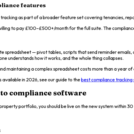
liance features
 tracking as part of a broader feature set covering tenancies, repai
ling to pay £100–£500+/month for the full suite. The compliance m
 spreadsheet — pivot tables, scripts that send reminder emails, con
o one understands how it works, and the whole thing collapses.
g and maintaining a complex spreadsheet costs more than a year o
available in 2026, see our guide to the
best compliance tracking 
 to compliance software
property portfolio, you should be live on the new system within 30 
: