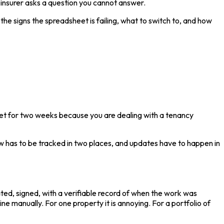
an insurer asks a question you cannot answer.
he signs the spreadsheet is failing, what to switch to, and how
rget for two weeks because you are dealing with a tenancy
ow has to be tracked in two places, and updates have to happen in
ated, signed, with a verifiable record of when the work was
e manually. For one property it is annoying. For a portfolio of