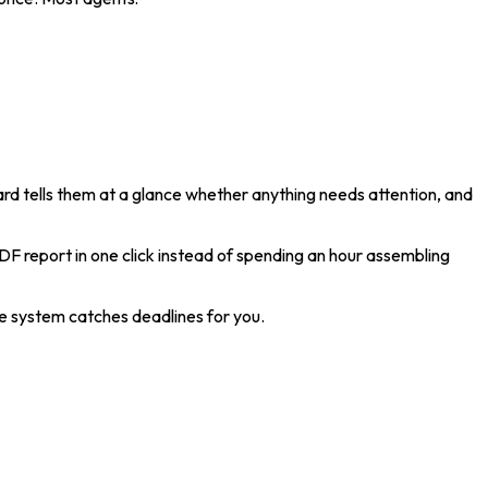
oard tells them at a glance whether anything needs attention, and
DF report in one click instead of spending an hour assembling
e system catches deadlines for you.