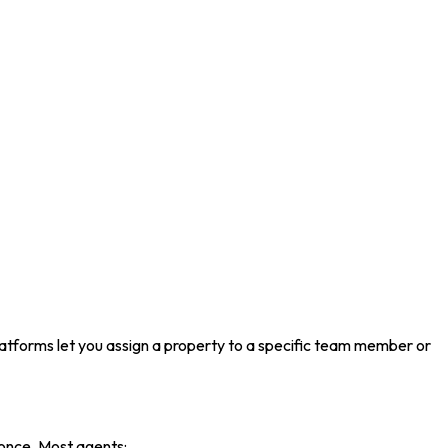
latforms let you assign a property to a specific team member or
t once. Most agents: