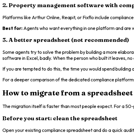
2. Property management software with comp
Platforms like Arthur Online, Reapit, or Fixflo include compliance
Best for:
Agents who want everything in one platform and are wil
3. A better spreadsheet (not recommended)
Some agents try to solve the problem by building a more elaborate
software in Excel, badly. When the person who built it leaves, n
If you are tempted to do this, the time you would spend buildin
For a deeper comparison of the dedicated compliance platforms 
How to migrate from a spreadsheet
The migration itself is faster than most people expect. For a 50-
Before you start: clean the spreadsheet
Open your existing compliance spreadsheet and do a quick audit