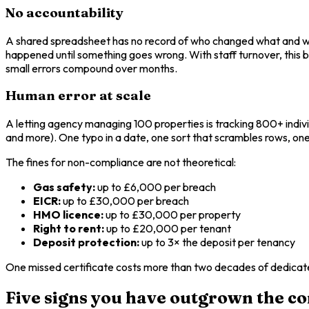
No accountability
A shared spreadsheet has no record of who changed what and when
happened until something goes wrong. With staff turnover, this
small errors compound over months.
Human error at scale
A letting agency managing 100 properties is tracking 800+ indivi
and more). One typo in a date, one sort that scrambles rows, one
The fines for non-compliance are not theoretical:
Gas safety:
up to £6,000 per breach
EICR:
up to £30,000 per breach
HMO licence:
up to £30,000 per property
Right to rent:
up to £20,000 per tenant
Deposit protection:
up to 3× the deposit per tenancy
One missed certificate costs more than two decades of dedicat
Five signs you have outgrown the c