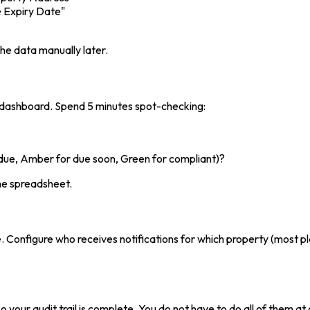
e Expiry Date"
the data manually later.
 dashboard. Spend 5 minutes spot-checking:
rdue, Amber for due soon, Green for compliant)?
the spreadsheet.
. Configure who receives notifications for which property (most p
o your audit trail is complete. You do not have to do all of them a