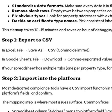
Standardise date formats.
Make sure every date is in
Remove blank rows.
Empty rows between properties co
Fix obvious typos.
Look for property addresses with extr
Decide on certificate type names.
Pick consistent lab
This cleanup takes 10–15 minutes and saves an hour of debugging
Step 1: Export to CSV
In Excel: File → Save As → CSV (Comma delimited).
In Google Sheets: File → Download → Comma-separated values 
If your spreadsheet has multiple tabs (one per property type, for
Step 2: Import into the platform
Most dedicated compliance tools have a CSV import function in t
platform's fields, and confirm.
The mapping step is where most issues surface. Common fixes:
Spreadsheet column "Address" maps to platform field "Pr