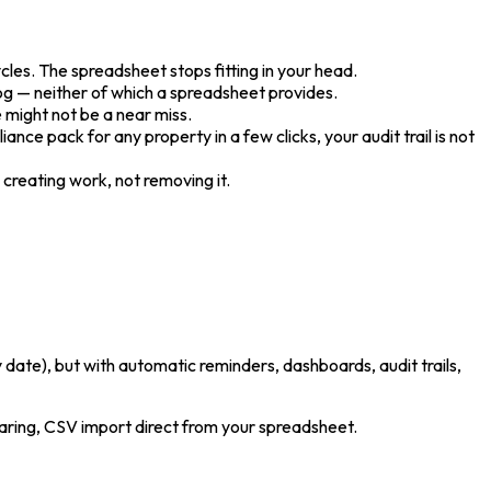
cles. The spreadsheet stops fitting in your head.
log — neither of which a spreadsheet provides.
e might not be a near miss.
ance pack for any property in a few clicks, your audit trail is not
w creating work, not removing it.
 date), but with automatic reminders, dashboards, audit trails,
haring, CSV import direct from your spreadsheet.