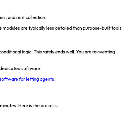
rs, and rent collection.
odules are typically less detailed than purpose-built tools.
ditional logic. This rarely ends well. You are reinventing
f dedicated software.
software for letting agents
.
minutes. Here is the process.