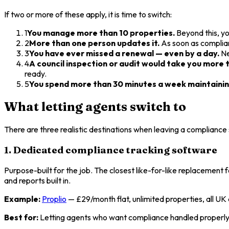
If two or more of these apply, it is time to switch:
1
You manage more than 10 properties.
Beyond this, yo
2
More than one person updates it.
As soon as complian
3
You have ever missed a renewal — even by a day.
Ne
4
A council inspection or audit would take you more t
ready.
5
You spend more than 30 minutes a week maintaining
What letting agents switch to
There are three realistic destinations when leaving a compliance
1. Dedicated compliance tracking software
Purpose-built for the job. The closest like-for-like replacement 
and reports built in.
Example:
Proplio
— £29/month flat, unlimited properties, all UK
Best for:
Letting agents who want compliance handled properly 