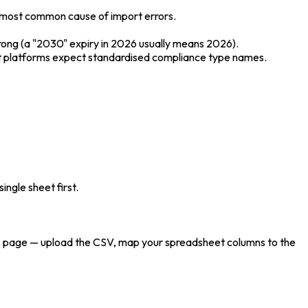
 most common cause of import errors.
wrong (a "2030" expiry in 2026 usually means 2026).
ost platforms expect standardised compliance type names.
ngle sheet first.
ties page — upload the CSV, map your spreadsheet columns to the