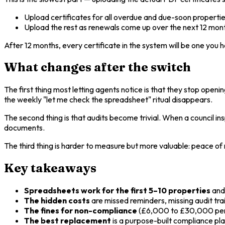
Upload certificates for all overdue and due-soon properties
Upload the rest as renewals come up over the next 12 mon
After 12 months, every certificate in the system will be one you h
What changes after the switch
The first thing most letting agents notice is that they stop ope
the weekly "let me check the spreadsheet" ritual disappears.
The second thing is that audits become trivial. When a council i
documents.
The third thing is harder to measure but more valuable: peace o
Key takeaways
Spreadsheets work for the first 5–10 properties
and 
The hidden costs
are missed reminders, missing audit trai
The fines for non-compliance
(£6,000 to £30,000 per 
The best replacement
is a purpose-built compliance pl